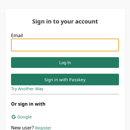
Sign in to your account
Email
Sign in with Passkey
Try Another Way
Or sign in with
Google
New user?
Register