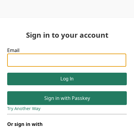
Sign in to your account
Email
Sign in with Passkey
Try Another Way
Or sign in with