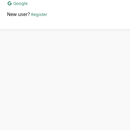
Google
New user?
Register