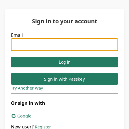
Sign in to your account
Email
Sign in with Passkey
Try Another Way
Or sign in with
Google
New user?
Register