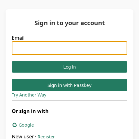
Sign in to your account
Email
Sign in with Passkey
Try Another Way
Or sign in with
Google
New user?
Register