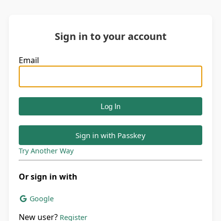
Sign in to your account
Email
Sign in with Passkey
Try Another Way
Or sign in with
Google
New user?
Register