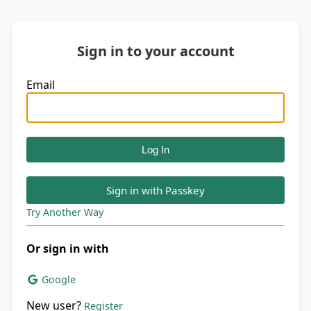
Sign in to your account
Email
Sign in with Passkey
Try Another Way
Or sign in with
Google
New user?
Register